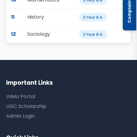
3 Year B.A.
11
History
3 Year B.A.
12
Sociology
3 Year B.A.
Important Links
LNMU Portal
UGC Scholarship
Admin Login