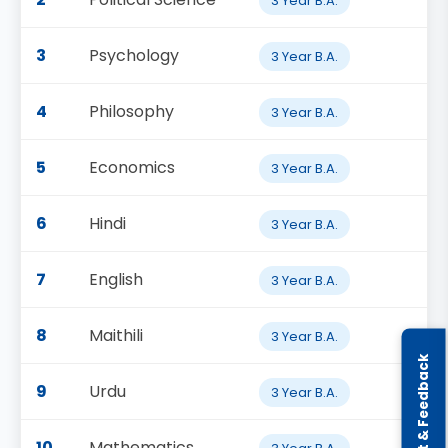
3 Year B.A.
3
Psychology
3 Year B.A.
4
Philosophy
3 Year B.A.
5
Economics
3 Year B.A.
6
Hindi
3 Year B.A.
7
English
3 Year B.A.
8
Maithili
3 Year B.A.
Complaint & Feedback
9
Urdu
3 Year B.A.
10
Mathematics