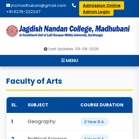
jncmadhubani@gmail.com
Admission Online
+91 6276-222247
Admin Login
Last Updates: 09-08-2026
MENU
Faculty of Arts
SL.
SUBJECT
COURSE DURATION
1
Geography
3 Year B.A.
2
Political Science