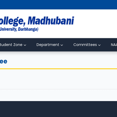
tudent Zone
Department
Committees
NA
tee