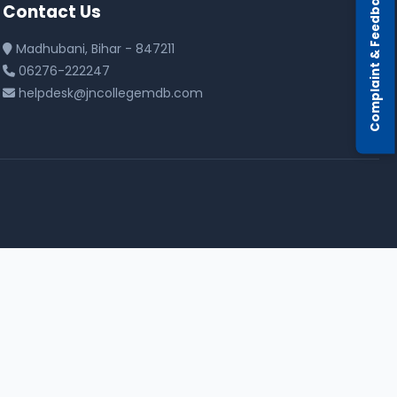
Complaint & Feedback
Contact Us
Madhubani, Bihar - 847211
06276-222247
helpdesk@jncollegemdb.com