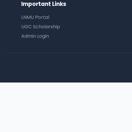
Important Links
LNMU Portal
UGC Scholarship
Admin Login