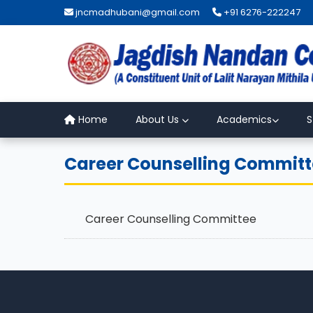
jncmadhubani@gmail.com
+91 6276-222247
Home
About Us
Academics
S
Career Counselling Commit
Career Counselling Committee