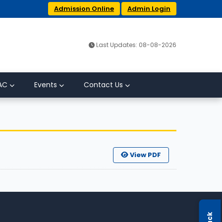
Admission Online
Admin Login
Last Updates: 08-08-2026
AC
Events
Contact Us
View PDF