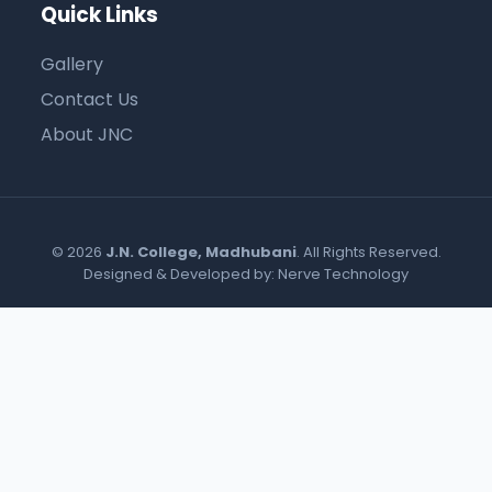
Quick Links
Gallery
Contact Us
About JNC
© 2026
J.N. College, Madhubani
. All Rights Reserved.
Designed & Developed by:
Nerve Technology