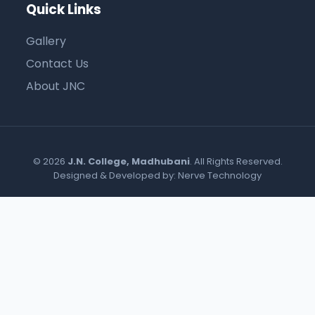
Quick Links
Gallery
Contact Us
About JNC
© 2026
J.N. College, Madhubani
. All Rights Reserved.
Designed & Developed by:
Nerve Technology