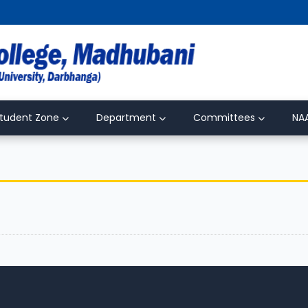
tudent Zone
Department
Committees
NA