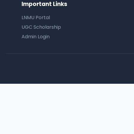
Important Links
LNMU Portal
UGC Scholarship
Admin Login