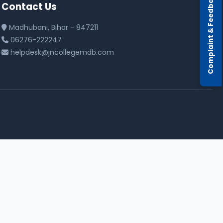
Complaint & Feedback
Contact Us
Madhubani, Bihar - 847211
06276-222247
helpdesk@jncollegemdb.com