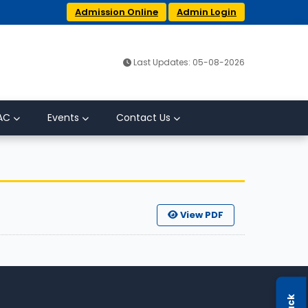
Admission Online
Admin Login
Last Updates: 05-08-2026
AC
Events
Contact Us
View PDF