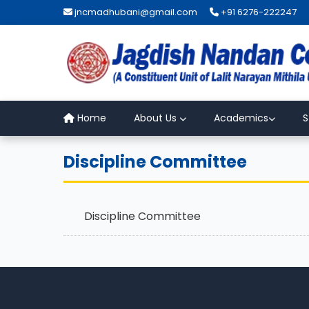
jncmadhubani@gmail.com
+91 6276-222247
Home
About Us
Academics
S
Discipline Committee
Discipline Committee