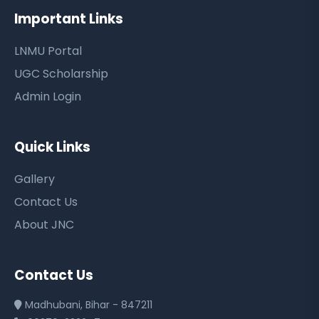
Important Links
LNMU Portal
UGC Scholarship
Admin Login
Quick Links
Gallery
Contact Us
About JNC
Contact Us
Madhubani, Bihar - 847211