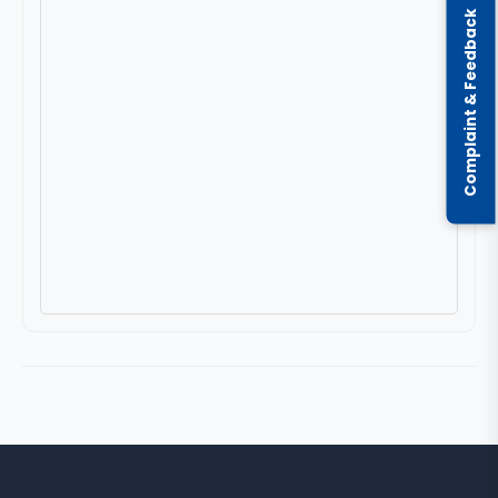
Complaint & Feedback