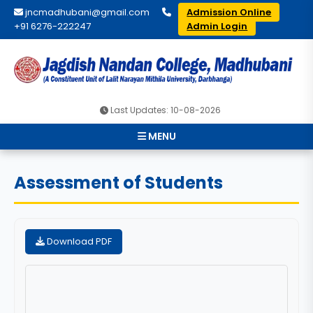
jncmadhubani@gmail.com
Admission Online
+91 6276-222247
Admin Login
Last Updates: 10-08-2026
MENU
Assessment of Students
Download PDF