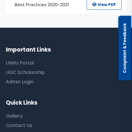
Best Practices 2020-2021
View PDF
Complaint & Feedback
Important Links
LNMU Portal
UGC Scholarship
Admin Login
Quick Links
Gallery
Contact Us