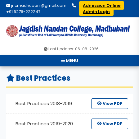
jncmadhubani@gmail.com
Admission Online
+91 6276-222247
Admin Login
Last Updates: 06-08-2026
MENU
Best Practices
Best Practices 2018-2019
View PDF
Best Practices 2019-2020
View PDF